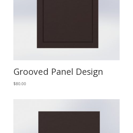
Grooved Panel Design
$
80.00