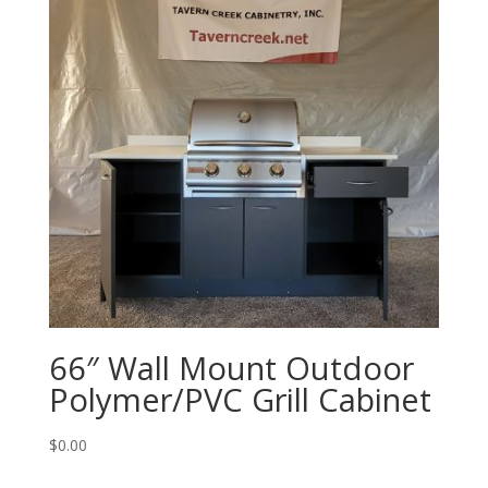
66″ Wall Mount Outdoor
Polymer/PVC Grill Cabinet
$
0.00