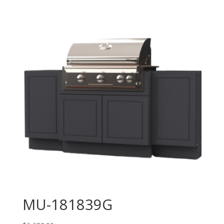
MU-181839G