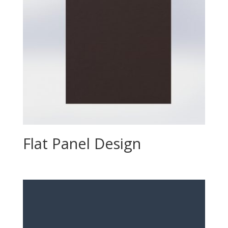
Flat Panel Design