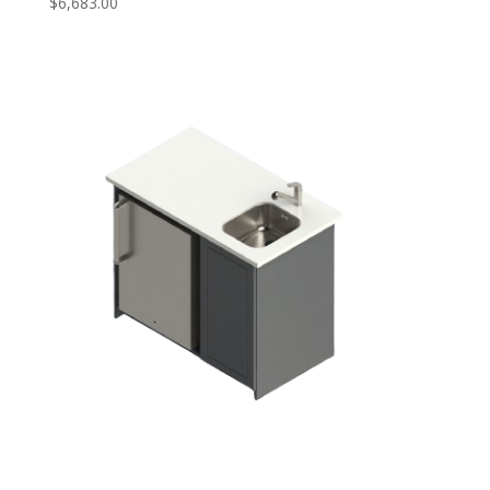
$
6,683.00