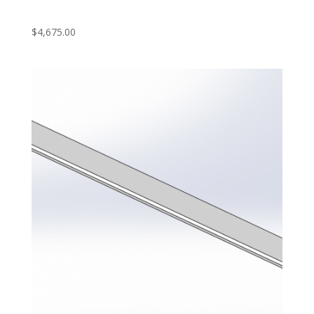
‎ ‎
$
4,675.00