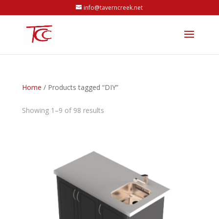
info@taverncreek.net
Home
/ Products tagged “DIY”
Showing 1–9 of 98 results