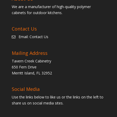
We are a manufacturer of high-quality polymer
cabinets for outdoor kitchens.
Contact Us
Email:
Contact Us
Mailing Address
Tavern Creek Cabinetry
650 Fern Drive
Merritt Island, FL 32952
Social Media
Use the links below to like us or the links on the left to
share us on social media sites.