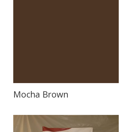
Mocha Brown