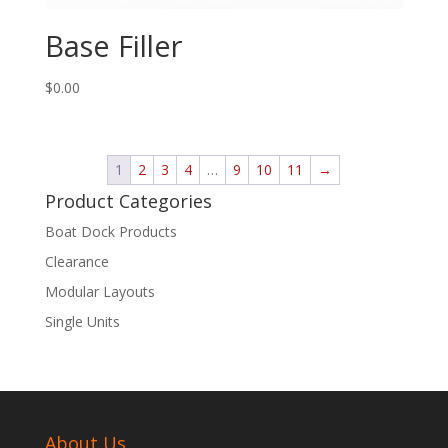
Base Filler
$
0.00
1
2
3
4
…
9
10
11
→
Product Categories
Boat Dock Products
Clearance
Modular Layouts
Single Units
About Us