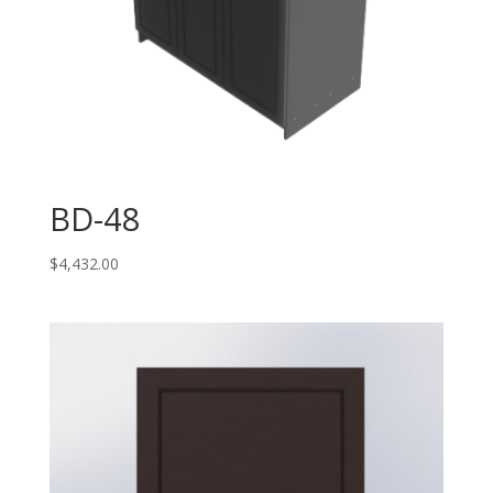
BD-48
$
4,432.00