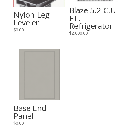
Blaze 5.2 C.U
Nylon Leg
FT.
Leveler
Refrigerator
$
0.00
$
2,000.00
Base End
Panel
$
0.00