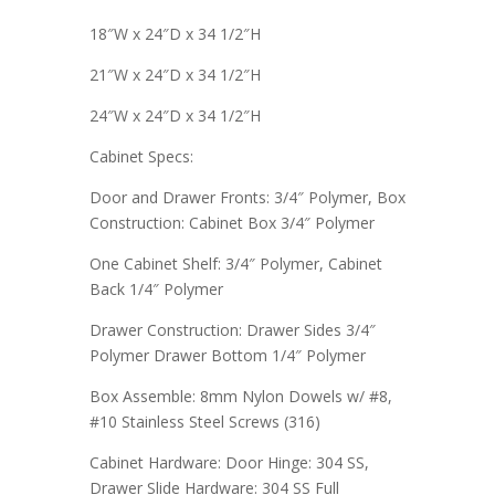
18″W x 24″D x 34 1/2″H
21″W x 24″D x 34 1/2″H
24″W x 24″D x 34 1/2″H
Cabinet Specs:
Door and Drawer Fronts: 3/4″ Polymer, Box
Construction: Cabinet Box 3/4″ Polymer
One Cabinet Shelf: 3/4″ Polymer, Cabinet
Back 1/4″ Polymer
Drawer Construction: Drawer Sides 3/4″
Polymer Drawer Bottom 1/4″ Polymer
Box Assemble: 8mm Nylon Dowels w/ #8,
#10 Stainless Steel Screws (316)
Cabinet Hardware: Door Hinge: 304 SS,
Drawer Slide Hardware: 304 SS Full