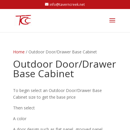
info@taverncreek.net
Home
/ Outdoor Door/Drawer Base Cabinet
Outdoor Door/Drawer
Base Cabinet
To begin select an Outdoor Door/Drawer Base
Cabinet size to get the base price
Then select
A color
A door design such as flat panel, grooved panel,