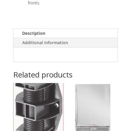
fronts.
Description
Additional information
Related products