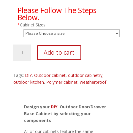
Please Follow The Steps
Below.
*
Cabinet Sizes
Outdoor
Add to cart
Door/Drawer
Base
Cabinet
quantity
Tags:
DIY
,
Outdoor cabinet
,
outdoor cabinetry
,
outdoor kitchen
,
Polymer cabinet
,
weatherproof
Design your
DIY
Outdoor Door/Drawer
Base Cabinet by selecting your
components
All of our cabinets feature the same