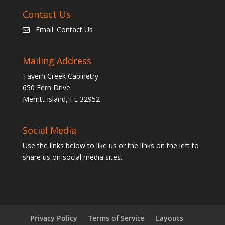
Contact Us
Email:
Contact Us
Mailing Address
Tavern Creek Cabinetry
650 Fern Drive
Merritt Island, FL 32952
Social Media
Use the links below to like us or the links on the left to
share us on social media sites.
Privacy Policy
Terms of Service
Layouts