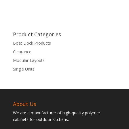
Product Categories
Boat Dock Products
Clearance
Modular Layouts
Single Units
About Us
We are a manufacturer of high-quality polymer
cabinets for outdoor kitchens.