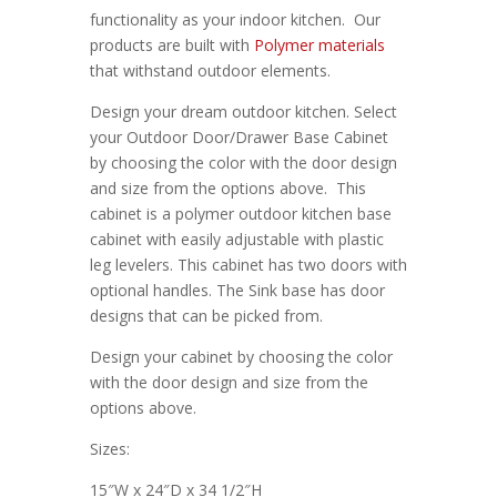
functionality as your indoor kitchen. Our
products are built with
Polymer materials
that withstand outdoor elements.
Design your dream outdoor kitchen. Select
your Outdoor Door/Drawer Base Cabinet
by choosing the color with the door design
and size from the options above. This
cabinet is a polymer outdoor kitchen base
cabinet with easily adjustable with plastic
leg levelers. This cabinet has two doors with
optional handles. The Sink base has door
designs that can be picked from.
Design your cabinet by choosing the color
with the door design and size from the
options above.
Sizes:
15″W x 24″D x 34 1/2″H