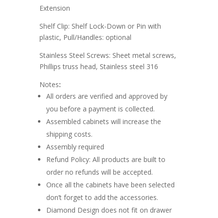
Extension
Shelf Clip: Shelf Lock-Down or Pin with
plastic, Pull/Handles: optional
Stainless Steel Screws: Sheet metal screws,
Phillips truss head, Stainless steel 316
Notes
:
All orders are verified and approved by
you before a payment is collected.
Assembled cabinets will increase the
shipping costs.
Assembly required
Refund Policy: All products are built to
order no refunds will be accepted.
Once all the cabinets have been selected
don’t forget to add the accessories.
Diamond Design does not fit on drawer