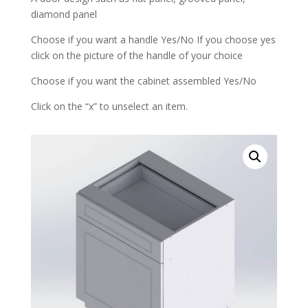
diamond panel
Choose if you want a handle Yes/No If you choose yes
click on the picture of the handle of your choice
Choose if you want the cabinet assembled Yes/No
Click on the “x” to unselect an item.