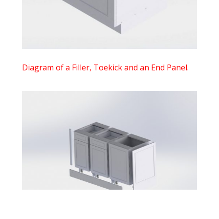
Diagram of a Filler, Toekick and an End Panel.
$
0.00